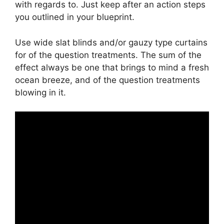
with regards to. Just keep after an action steps
you outlined in your blueprint.
Use wide slat blinds and/or gauzy type curtains
for of the question treatments. The sum of the
effect always be one that brings to mind a fresh
ocean breeze, and of the question treatments
blowing in it.