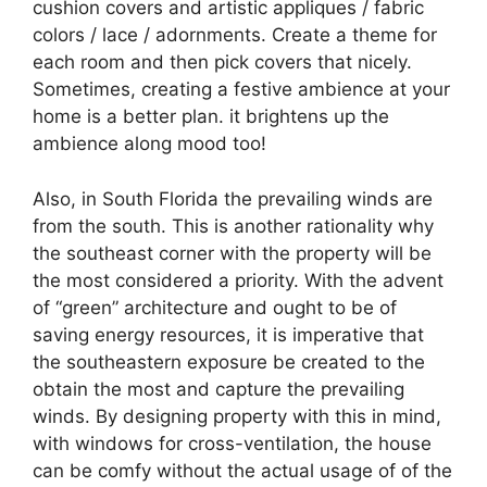
cushion covers and artistic appliques / fabric
colors / lace / adornments. Create a theme for
each room and then pick covers that nicely.
Sometimes, creating a festive ambience at your
home is a better plan. it brightens up the
ambience along mood too!
Also, in South Florida the prevailing winds are
from the south. This is another rationality why
the southeast corner with the property will be
the most considered a priority. With the advent
of “green” architecture and ought to be of
saving energy resources, it is imperative that
the southeastern exposure be created to the
obtain the most and capture the prevailing
winds. By designing property with this in mind,
with windows for cross-ventilation, the house
can be comfy without the actual usage of of the