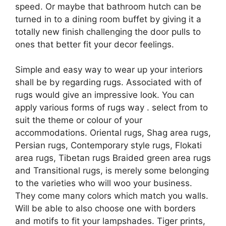
speed. Or maybe that bathroom hutch can be
turned in to a dining room buffet by giving it a
totally new finish challenging the door pulls to
ones that better fit your decor feelings.
Simple and easy way to wear up your interiors
shall be by regarding rugs. Associated with of
rugs would give an impressive look. You can
apply various forms of rugs way . select from to
suit the theme or colour of your
accommodations. Oriental rugs, Shag area rugs,
Persian rugs, Contemporary style rugs, Flokati
area rugs, Tibetan rugs Braided green area rugs
and Transitional rugs, is merely some belonging
to the varieties who will woo your business.
They come many colors which match you walls.
Will be able to also choose one with borders
and motifs to fit your lampshades. Tiger prints,