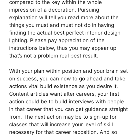
compared to the key within the whole
impression of a decoration. Pursuing
explanation will tell you read more about the
things you must and must not do in having
finding the actual best perfect interior design
lighting. Please pay appreciation of the
instructions below, thus you may appear up
that’s not a problem real best result.
With your plan within position and your brain set
on success, you can now to go ahead and take
actions vital build existence as you desire it.
Content articles want alter careers, your first
action could be to build interviews with people
in that career that you can get guidance straight
from. The next action may be to sign-up for
classes that will increase your level of skill
necessary for that career reposition. And so