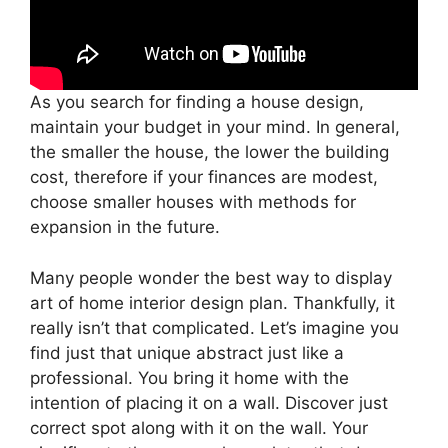
As you search for finding a house design,
maintain your budget in your mind. In general,
the smaller the house, the lower the building
cost, therefore if your finances are modest,
choose smaller houses with methods for
expansion in the future.
Many people wonder the best way to display
art of home interior design plan. Thankfully, it
really isn’t that complicated. Let’s imagine you
find just that unique abstract just like a
professional. You bring it home with the
intention of placing it on a wall. Discover just
correct spot along with it on the wall. Your