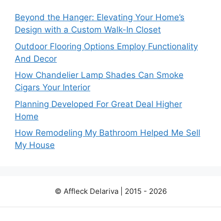
Beyond the Hanger: Elevating Your Home’s
Design with a Custom Walk-In Closet
Outdoor Flooring Options Employ Functionality
And Decor
How Chandelier Lamp Shades Can Smoke
Cigars Your Interior
Planning Developed For Great Deal Higher
Home
How Remodeling My Bathroom Helped Me Sell
My House
© Affleck Delariva | 2015 - 2026