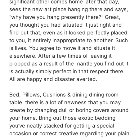
significant other comes home later that day,
sees the new art piece hanging there and says,
“why have you hang presently there?” Great,
you thought you had situated it just right and
find out that, even as it looked perfectly placed
to you, it entirely inappropriate to another. Such
is lives. You agree to move it and situate it
elsewhere. After a few times of leaving it
propped as a result of the mantle you find out it
is actually simply perfect in that respect there.
All are happy and disaster averted.
Bed, Pillows, Cushions & dining dining room
table. there is a lot of newness that you may
create by changing dull or boring covers around
your home. Bring out those exotic bedding
you’ve neatly stacked for getting a special
occasion or correct creative regarding your plain