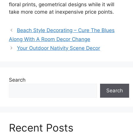
floral prints, geometrical designs while it will
take more come at inexpensive price points.
Beach Style Decorating – Cure The Blues
Along With A Room Decor Change
Your Outdoor Nativity Scene Decor
Search
Search
Recent Posts