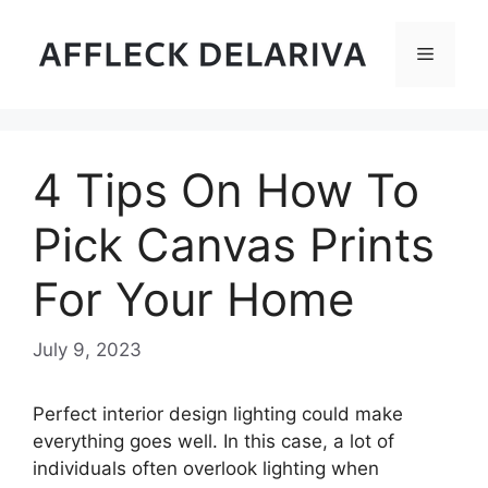
Skip
to
Menu
content
4 Tips On How To
Pick Canvas Prints
For Your Home
July 9, 2023
Perfect interior design lighting could make
everything goes well. In this case, a lot of
individuals often overlook lighting when