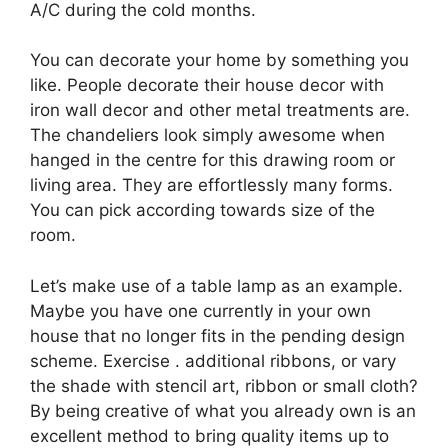
A/C during the cold months.
You can decorate your home by something you
like. People decorate their house decor with
iron wall decor and other metal treatments are.
The chandeliers look simply awesome when
hanged in the centre for this drawing room or
living area. They are effortlessly many forms.
You can pick according towards size of the
room.
Let’s make use of a table lamp as an example.
Maybe you have one currently in your own
house that no longer fits in the pending design
scheme. Exercise . additional ribbons, or vary
the shade with stencil art, ribbon or small cloth?
By being creative of what you already own is an
excellent method to bring quality items up to