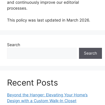
and continuously improve our editorial
processes.
This policy was last updated in March 2026.
Search
Search
Recent Posts
Beyond the Hanger: Elevating Your Home’s
Design with a Custom Walk-In Closet