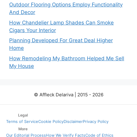
Outdoor Flooring Options Employ Functionality
And Decor
How Chandelier Lamp Shades Can Smoke
Cigars Your Interior
Planning Developed For Great Deal Higher
Home
How Remodeling My Bathroom Helped Me Sell
My House
© Affleck Delariva | 2015 - 2026
Legal
Terms of Service
Cookie Policy
Disclaimer
Privacy Policy
More
Our Editorial Process
How We Verify Facts
Code of Ethics