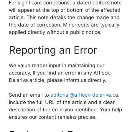
For significant corrections, a dated editor’s note
will appear at the top or bottom of the affected
article. This note details the change made and
the date of correction. Minor edits are typically
applied directly without a public notice.
Reporting an Error
We value reader input in maintaining our
accuracy. If you find an error in any Affleck
Delariva article, please inform us directly.
Send an email to
editorial@affleck-delariva.ca
.
Include the full URL of the article and a clear
description of the error you identified. Your help
ensures our content remains precise.