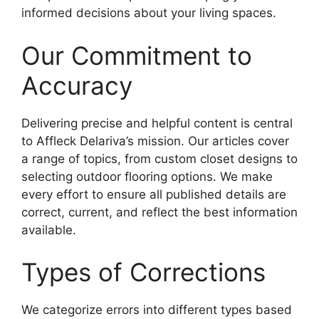
informed decisions about your living spaces.
Our Commitment to
Accuracy
Delivering precise and helpful content is central
to Affleck Delariva’s mission. Our articles cover
a range of topics, from custom closet designs to
selecting outdoor flooring options. We make
every effort to ensure all published details are
correct, current, and reflect the best information
available.
Types of Corrections
We categorize errors into different types based