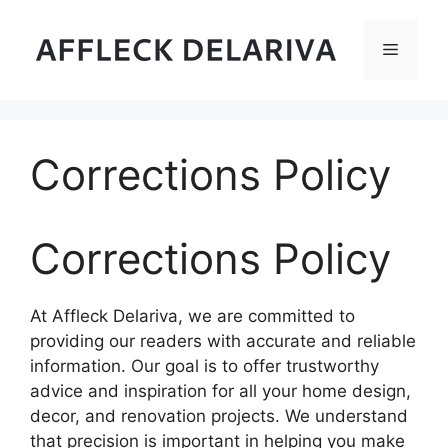
Skip
to
Menu
content
Corrections Policy
Corrections Policy
At Affleck Delariva, we are committed to
providing our readers with accurate and reliable
information. Our goal is to offer trustworthy
advice and inspiration for all your home design,
decor, and renovation projects. We understand
that precision is important in helping you make