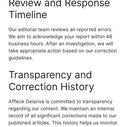
Review and Response
Timeline
Our editorial team reviews all reported errors.
We aim to acknowledge your report within 48
business hours. After an investigation, we will
take appropriate action based on our correction
guidelines.
Transparency and
Correction History
Affleck Delariva is committed to transparency
regarding our content. We maintain an internal
record of all significant corrections made to our
published articles. This history helps us monitor