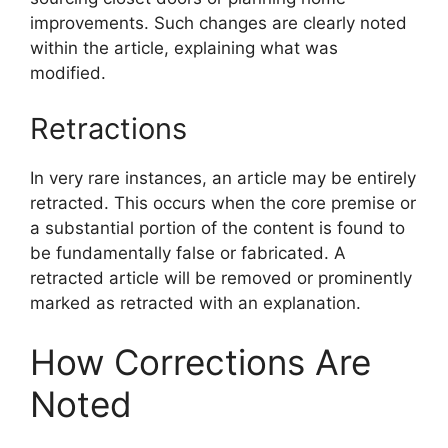
improvements. Such changes are clearly noted
within the article, explaining what was
modified.
Retractions
In very rare instances, an article may be entirely
retracted. This occurs when the core premise or
a substantial portion of the content is found to
be fundamentally false or fabricated. A
retracted article will be removed or prominently
marked as retracted with an explanation.
How Corrections Are
Noted