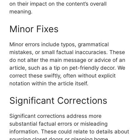
on their impact on the content’s overall
meaning.
Minor Fixes
Minor errors include typos, grammatical
mistakes, or small factual inaccuracies. These
do not alter the main message or advice of an
article, such as a tip on pet-friendly decor. We
correct these swiftly, often without explicit
notation within the article itself.
Significant Corrections
Significant corrections address more
substantial factual errors or misleading
information. These could relate to details about
sourcing closet doors or planning home