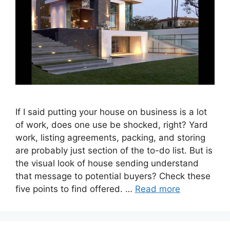
If I said putting your house on business is a lot
of work, does one use be shocked, right? Yard
work, listing agreements, packing, and storing
are probably just section of the to-do list. But is
the visual look of house sending understand
that message to potential buyers? Check these
five points to find offered. …
Read more