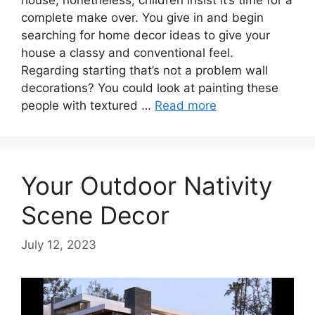
house, nonetheless, children insist it’s time for a
complete make over. You give in and begin
searching for home decor ideas to give your
house a classy and conventional feel.
Regarding starting that’s not a problem wall
decorations? You could look at painting these
people with textured …
Read more
Your Outdoor Nativity
Scene Decor
July 12, 2023