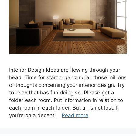
Interior Design Ideas are flowing through your
head. Time for start organizing all those millions
of thoughts concerning your interior design. Try
to relax that has fun doing so. Please get a
folder each room. Put information in relation to
each room in each folder. But all is not lost. If
you’re on a decent …
Read more