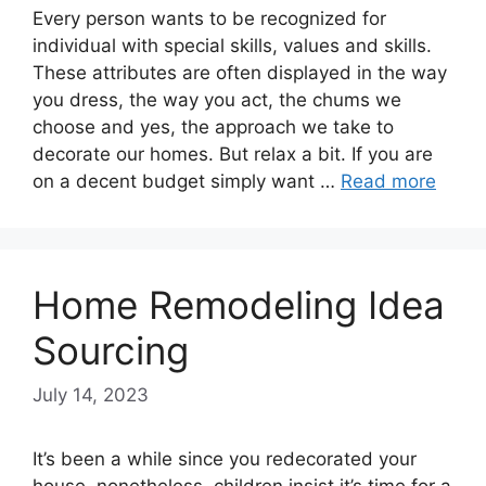
Every person wants to be recognized for
individual with special skills, values and skills.
These attributes are often displayed in the way
you dress, the way you act, the chums we
choose and yes, the approach we take to
decorate our homes. But relax a bit. If you are
on a decent budget simply want …
Read more
Home Remodeling Idea
Sourcing
July 14, 2023
It’s been a while since you redecorated your