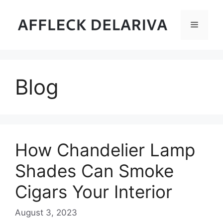
Skip
to
Menu
content
Blog
How Chandelier Lamp
Shades Can Smoke
Cigars Your Interior
August 3, 2023