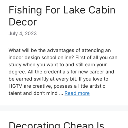
Fishing For Lake Cabin
Decor
July 4, 2023
What will be the advantages of attending an
indoor design school online? First of all you can
study when you want to and still earn your
degree. All the credentials for new career and
be earned swiftly at every bit. If you love to
HGTV are creative, possess a little artistic
talent and don’t mind …
Read more
Decorating Cheap Is