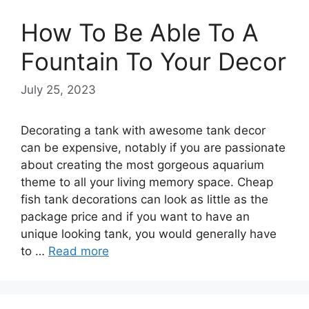
How To Be Able To A
Fountain To Your Decor
July 25, 2023
Decorating a tank with awesome tank decor
can be expensive, notably if you are passionate
about creating the most gorgeous aquarium
theme to all your living memory space. Cheap
fish tank decorations can look as little as the
package price and if you want to have an
unique looking tank, you would generally have
to …
Read more