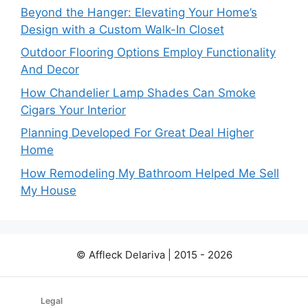
Beyond the Hanger: Elevating Your Home’s
Design with a Custom Walk-In Closet
Outdoor Flooring Options Employ Functionality
And Decor
How Chandelier Lamp Shades Can Smoke
Cigars Your Interior
Planning Developed For Great Deal Higher
Home
How Remodeling My Bathroom Helped Me Sell
My House
© Affleck Delariva | 2015 - 2026
Legal