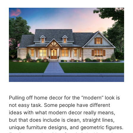
Pulling off home decor for the “modern” look is
not easy task. Some people have different
ideas with what modern decor really means,
but that does include is clean, straight lines,
unique furniture designs, and geometric figures.