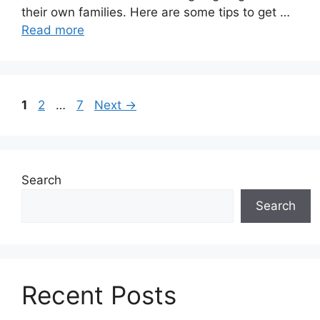
their own families. Here are some tips to get …
Read more
Page
Page
Page
1
2
…
7
Next
→
Search
Search
Recent Posts