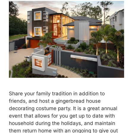
Share your family tradition in addition to
friends, and host a gingerbread house
decorating costume party. It is a great annual
event that allows for you get up to date with
household during the holidays, and maintain
them return home with an ongoing to give out