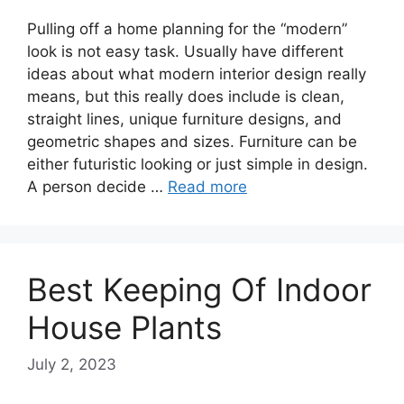
Pulling off a home planning for the “modern”
look is not easy task. Usually have different
ideas about what modern interior design really
means, but this really does include is clean,
straight lines, unique furniture designs, and
geometric shapes and sizes. Furniture can be
either futuristic looking or just simple in design.
A person decide …
Read more
Best Keeping Of Indoor
House Plants
July 2, 2023