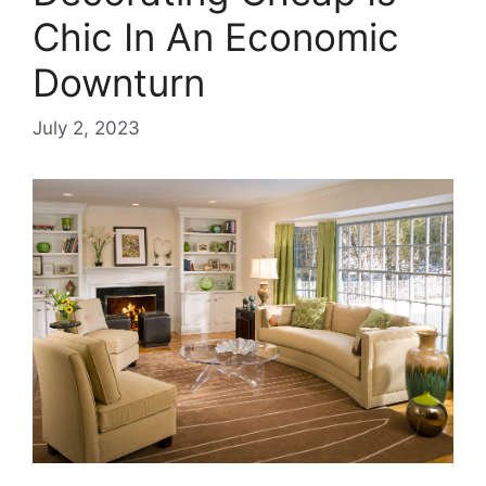
Chic In An Economic
Downturn
July 2, 2023