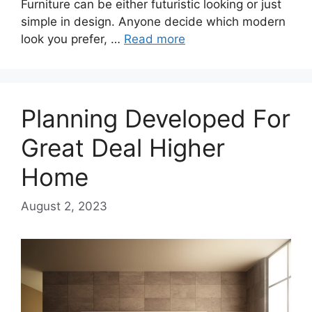
Furniture can be either futuristic looking or just
simple in design. Anyone decide which modern
look you prefer, …
Read more
Planning Developed For
Great Deal Higher
Home
August 2, 2023