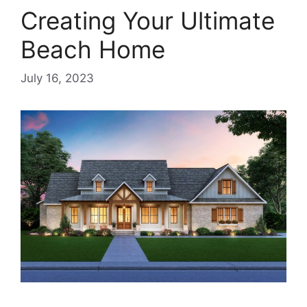
Creating Your Ultimate
Beach Home
July 16, 2023