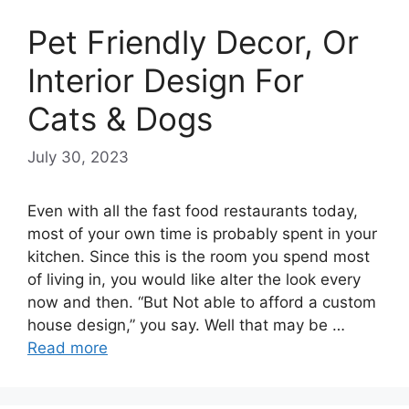
Pet Friendly Decor, Or
Interior Design For
Cats & Dogs
July 30, 2023
Even with all the fast food restaurants today,
most of your own time is probably spent in your
kitchen. Since this is the room you spend most
of living in, you would like alter the look every
now and then. “But Not able to afford a custom
house design,” you say. Well that may be …
Read more