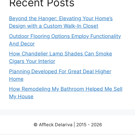
Recent Posts
Beyond the Hanger: Elevating Your Home’s
Design with a Custom Walk-In Closet
Outdoor Flooring Options Employ Functionality
And Decor
How Chandelier Lamp Shades Can Smoke
Cigars Your Interior
Planning Developed For Great Deal Higher
Home
How Remodeling My Bathroom Helped Me Sell
My House
© Affleck Delariva | 2015 - 2026