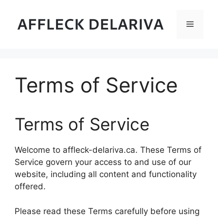
Skip
to
Menu
content
Terms of Service
Terms of Service
Welcome to affleck-delariva.ca. These Terms of
Service govern your access to and use of our
website, including all content and functionality
offered.
Please read these Terms carefully before using