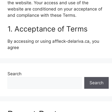
the website. Your access and use of the
website are conditioned on your acceptance of
and compliance with these Terms.
1. Acceptance of Terms
By accessing or using affleck-delariva.ca, you
agree
Search
Search