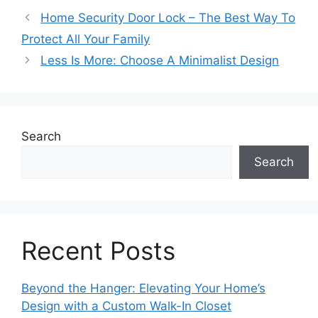
Home Security Door Lock – The Best Way To
Protect All Your Family
Less Is More: Choose A Minimalist Design
Search
Search
Recent Posts
Beyond the Hanger: Elevating Your Home’s
Design with a Custom Walk-In Closet