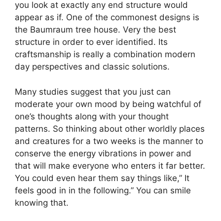
you look at exactly any end structure would
appear as if. One of the commonest designs is
the Baumraum tree house. Very the best
structure in order to ever identified. Its
craftsmanship is really a combination modern
day perspectives and classic solutions.
Many studies suggest that you just can
moderate your own mood by being watchful of
one’s thoughts along with your thought
patterns. So thinking about other worldly places
and creatures for a two weeks is the manner to
conserve the energy vibrations in power and
that will make everyone who enters it far better.
You could even hear them say things like,” It
feels good in in the following.” You can smile
knowing that.