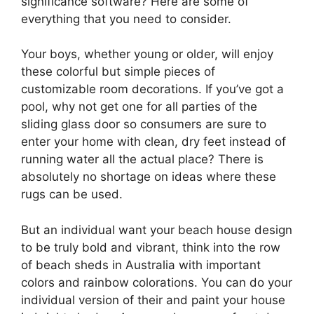
significance software? Here are some of
everything that you need to consider.
Your boys, whether young or older, will enjoy
these colorful but simple pieces of
customizable room decorations. If you’ve got a
pool, why not get one for all parties of the
sliding glass door so consumers are sure to
enter your home with clean, dry feet instead of
running water all the actual place? There is
absolutely no shortage on ideas where these
rugs can be used.
But an individual want your beach house design
to be truly bold and vibrant, think into the row
of beach sheds in Australia with important
colors and rainbow colorations. You can do your
individual version of their and paint your house