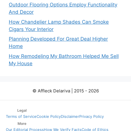
Outdoor Flooring Options Employ Functionality
And Decor
How Chandelier Lamp Shades Can Smoke
Cigars Your Interior
Planning Developed For Great Deal Higher
Home
How Remodeling My Bathroom Helped Me Sell
My House
© Affleck Delariva | 2015 - 2026
Legal
Terms of Service
Cookie Policy
Disclaimer
Privacy Policy
More
Our Editorial Process
How We Verify Facts
Code of Ethics