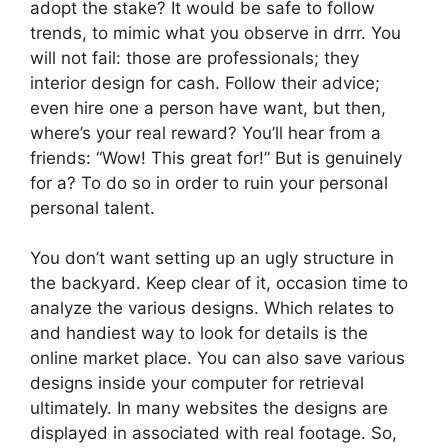
adopt the stake? It would be safe to follow
trends, to mimic what you observe in drrr. You
will not fail: those are professionals; they
interior design for cash. Follow their advice;
even hire one a person have want, but then,
where’s your real reward? You’ll hear from a
friends: “Wow! This great for!” But is genuinely
for a? To do so in order to ruin your personal
personal talent.
You don’t want setting up an ugly structure in
the backyard. Keep clear of it, occasion time to
analyze the various designs. Which relates to
and handiest way to look for details is the
online market place. You can also save various
designs inside your computer for retrieval
ultimately. In many websites the designs are
displayed in associated with real footage. So,