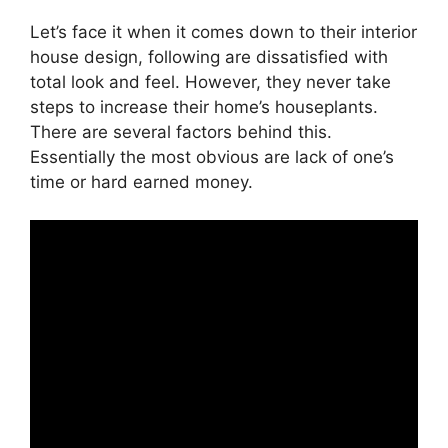
Let’s face it when it comes down to their interior
house design, following are dissatisfied with
total look and feel. However, they never take
steps to increase their home’s houseplants.
There are several factors behind this.
Essentially the most obvious are lack of one’s
time or hard earned money.