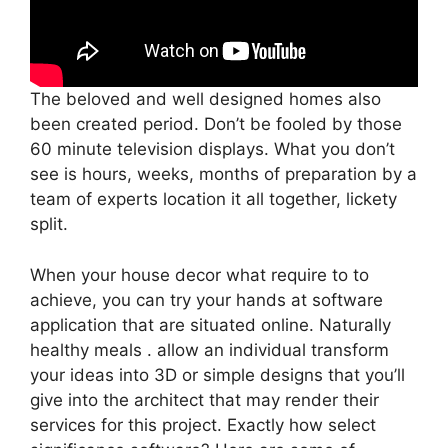
The beloved and well designed homes also
been created period. Don’t be fooled by those
60 minute television displays. What you don’t
see is hours, weeks, months of preparation by a
team of experts location it all together, lickety
split.
When your house decor what require to to
achieve, you can try your hands at software
application that are situated online. Naturally
healthy meals . allow an individual transform
your ideas into 3D or simple designs that you’ll
give into the architect that may render their
services for this project. Exactly how select