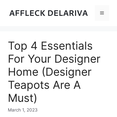
Skip
to
Menu
content
Top 4 Essentials
For Your Designer
Home (Designer
Teapots Are A
Must)
March 1, 2023