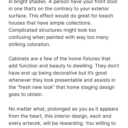
in bright shades. A person have your front door
in one that’s on the contrary to your exterior
surface. This effect would do great for beach
houses that have simple collections.
Complicated structures might look too
confusing when painted with way too many
striking coloration.
Cabinets are a few of the home fixtures that
add function and beauty to dwelling. They don’t
have end up being decorative but it’s good
whenever they look presentable and assists in
the “fresh new look” that home staging design
goes to obtain.
No matter what, prolonged as you as it appears
from the heart, this interior design, each and
every artwork, will be rewarding. You willing to